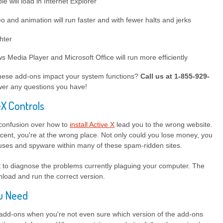
le will load in Internet Explorer
 and animation will run faster and with fewer halts and jerks
ghter
Media Player and Microsoft Office will run more efficiently
hese add-ons impact your system functions?
Call us at 1-855-929-
er any questions you have!
eX Controls
 confusion over how to
install Active X
lead you to the wrong website.
cent, you're at the wrong place. Not only could you lose money, you
ruses and spyware within many of these spam-ridden sites.
st to diagnose the problems currently plaguing your computer. The
load and run the correct version.
ou Need
 add-ons when you're not even sure which version of the add-ons