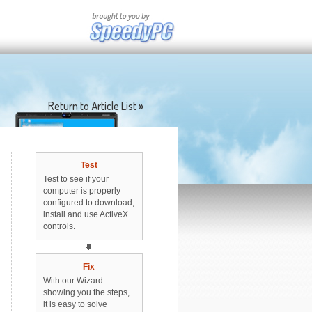
Return to Article List »
Test
Test to see if your
computer is properly
configured to download,
install and use ActiveX
controls.
Fix
With our Wizard
showing you the steps,
it is easy to solve