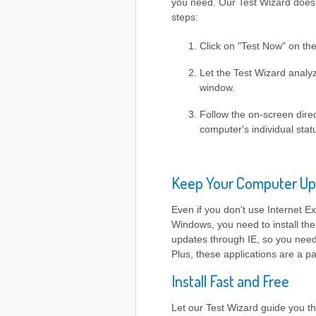
you need. Our Test Wizard does t
steps:
Click on "Test Now" on th
Let the Test Wizard analyz
window.
Follow the on-screen direc
computer's individual stat
Keep Your Computer Up
Even if you don't use Internet Ex
Windows, you need to install the
updates through IE, so you need 
Plus, these applications are a 
Install Fast and Free
Let our Test Wizard guide you th