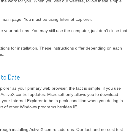
he work for you. When you visit our website, follow these simple
e main page. You must be using Internet Explorer.
e your add-ons. You may still use the computer, just don't close that
tions for installation. These instructions differ depending on each
us.
 to Date
plorer as your primary web browser, the fact is simple: if you use
 ActiveX control updates. Microsoft only allows you to download
your Internet Explorer to be in peak condition when you do log in.
part of other Windows programs besides IE.
rough installing ActiveX control add-ons. Our fast and no-cost test