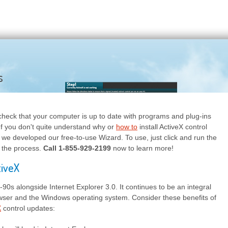
s
check that your computer is up to date with programs and plug-ins
. If you don't quite understand why or
how to
install ActiveX control
 we developed our free-to-use Wizard. To use, just click and run the
 the process.
Call 1-855-929-2199
now to learn more!
tiveX
-90s alongside Internet Explorer 3.0. It continues to be an integral
rowser and the Windows operating system. Consider these benefits of
X
control updates: