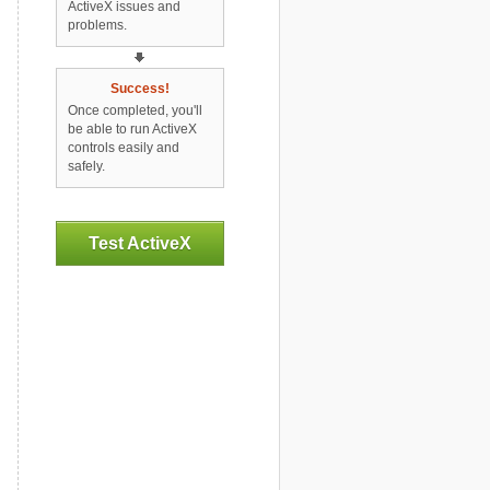
ActiveX issues and
problems.
Success!
Once completed, you'll
be able to run ActiveX
controls easily and
safely.
Test ActiveX