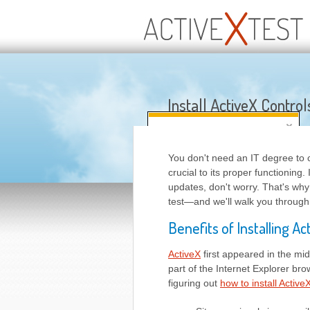
Install ActiveX Control
You don't need an IT degree to 
crucial to its proper functioning
updates, don't worry. That's why
test—and we'll walk you through
Benefits of Installing Ac
ActiveX
first appeared in the mid
part of the Internet Explorer b
figuring out
how to install Active