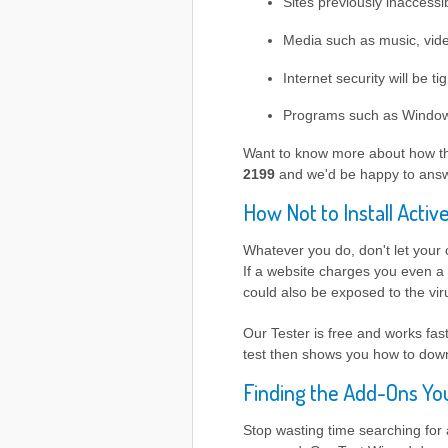
Sites previously inaccessib
Media such as music, video
Internet security will be ti
Programs such as Windows 
Want to know more about how t
2199
and we'd be happy to answ
How Not to Install Activ
Whatever you do, don't let your
If a website charges you even a 
could also be exposed to the vi
Our Tester is free and works fa
test then shows you how to down
Finding the Add-Ons Y
Stop wasting time searching for